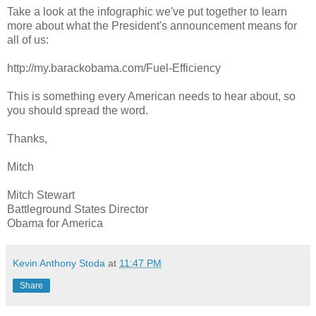
Take a look at the infographic we've put together to learn
more about what the President's announcement means for
all of us:
http://my.barackobama.com/Fuel-Efficiency
This is something every American needs to hear about, so
you should spread the word.
Thanks,
Mitch
Mitch Stewart
Battleground States Director
Obama for America
Kevin Anthony Stoda
at
11:47 PM
Share