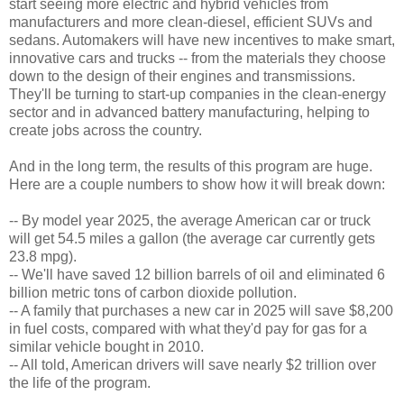
start seeing more electric and hybrid vehicles from
manufacturers and more clean-diesel, efficient SUVs and
sedans. Automakers will have new incentives to make smart,
innovative cars and trucks -- from the materials they choose
down to the design of their engines and transmissions.
They'll be turning to start-up companies in the clean-energy
sector and in advanced battery manufacturing, helping to
create jobs across the country.
And in the long term, the results of this program are huge.
Here are a couple numbers to show how it will break down:
-- By model year 2025, the average American car or truck
will get 54.5 miles a gallon (the average car currently gets
23.8 mpg).
-- We'll have saved 12 billion barrels of oil and eliminated 6
billion metric tons of carbon dioxide pollution.
-- A family that purchases a new car in 2025 will save $8,200
in fuel costs, compared with what they'd pay for gas for a
similar vehicle bought in 2010.
-- All told, American drivers will save nearly $2 trillion over
the life of the program.