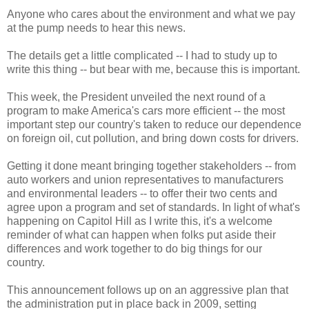
Anyone who cares about the environment and what we pay
at the pump needs to hear this news.
The details get a little complicated -- I had to study up to
write this thing -- but bear with me, because this is important.
This week, the President unveiled the next round of a
program to make America's cars more efficient -- the most
important step our country's taken to reduce our dependence
on foreign oil, cut pollution, and bring down costs for drivers.
Getting it done meant bringing together stakeholders -- from
auto workers and union representatives to manufacturers
and environmental leaders -- to offer their two cents and
agree upon a program and set of standards. In light of what's
happening on Capitol Hill as I write this, it's a welcome
reminder of what can happen when folks put aside their
differences and work together to do big things for our
country.
This announcement follows up on an aggressive plan that
the administration put in place back in 2009, setting