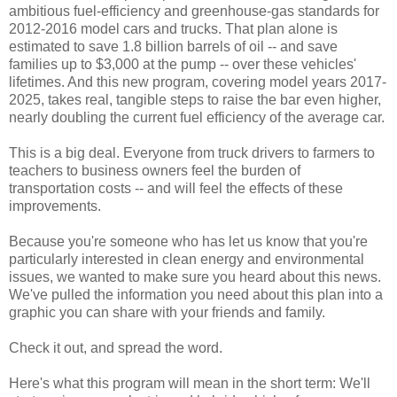
ambitious fuel-efficiency and greenhouse-gas standards for
2012-2016 model cars and trucks. That plan alone is
estimated to save 1.8 billion barrels of oil -- and save
families up to $3,000 at the pump -- over these vehicles'
lifetimes. And this new program, covering model years 2017-
2025, takes real, tangible steps to raise the bar even higher,
nearly doubling the current fuel efficiency of the average car.
This is a big deal. Everyone from truck drivers to farmers to
teachers to business owners feel the burden of
transportation costs -- and will feel the effects of these
improvements.
Because you're someone who has let us know that you're
particularly interested in clean energy and environmental
issues, we wanted to make sure you heard about this news.
We've pulled the information you need about this plan into a
graphic you can share with your friends and family.
Check it out, and spread the word.
Here's what this program will mean in the short term: We'll