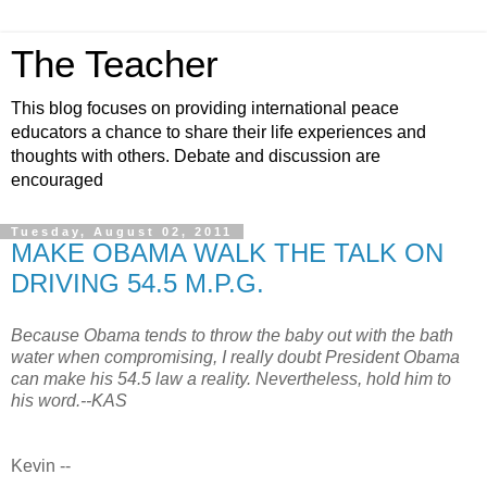
The Teacher
This blog focuses on providing international peace
educators a chance to share their life experiences and
thoughts with others. Debate and discussion are
encouraged
Tuesday, August 02, 2011
MAKE OBAMA WALK THE TALK ON
DRIVING 54.5 M.P.G.
Because Obama tends to throw the baby out with the bath
water when compromising, I really doubt President Obama
can make his 54.5 law a reality. Nevertheless, hold him to
his word.--KAS
Kevin --