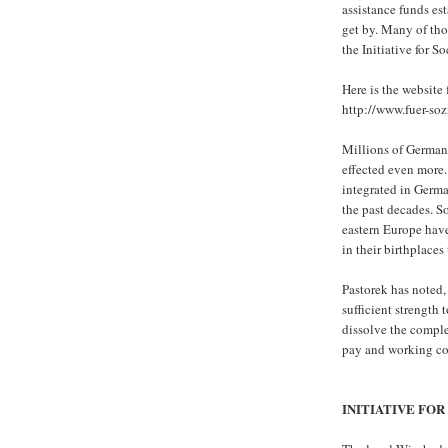
assistance funds est
get by. Many of tho
the Initiative for So
Here is the website 
http://www.fuer-sozi
Millions of Germans
effected even more.
integrated in Germ
the past decades. S
eastern Europe have
in their birthplaces 
Pastorek has noted, 
sufficient strength 
dissolve the comple
pay and working con
INITIATIVE FOR