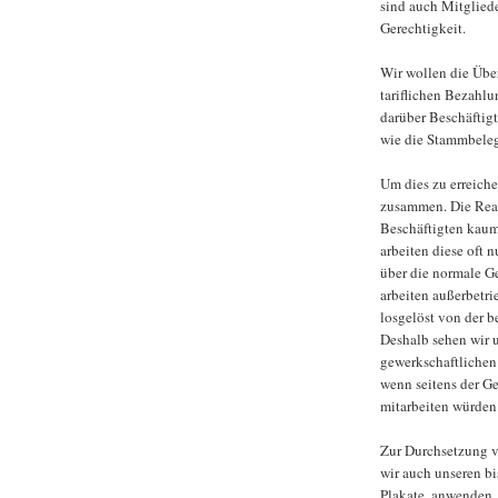
sind auch Mitgliede
Gerechtigkeit.
Wir wollen die Über
tariflichen Bezahlu
darüber Beschäftig
wie die Stammbeleg
Um dies zu erreiche
zusammen. Die Reali
Beschäftigten kaum
arbeiten diese oft n
über die normale Ge
arbeiten außerbetr
losgelöst von der b
Deshalb sehen wir 
gewerkschaftlichen
wenn seitens der G
mitarbeiten würden
Zur Durchsetzung v
wir auch unseren bi
Plakate, anwenden.