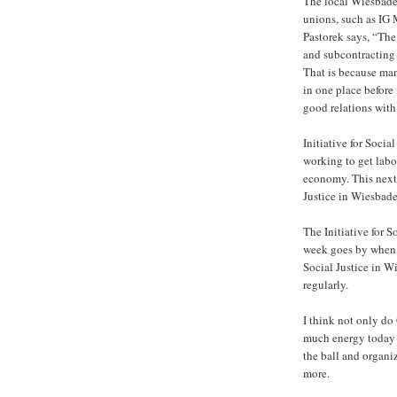
The local Wiesbaden
unions, such as IG
Pastorek says, “The
and subcontracting w
That is because man
in one place before 
good relations with
Initiative for Socia
working to get labo
economy. This next 
Justice in Wiesbade
The Initiative for 
week goes by when n
Social Justice in 
regularly.
I think not only do
much energy today 
the ball and organi
more.