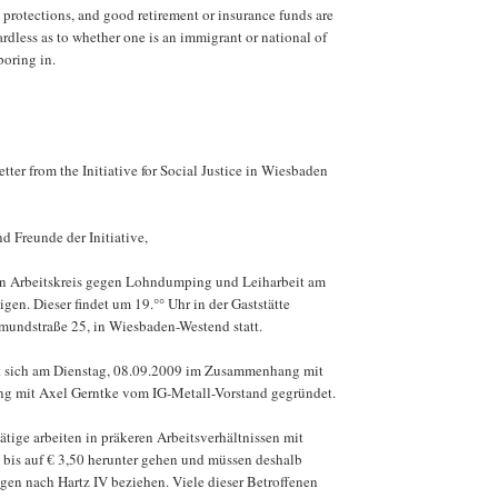
 protections, and good retirement or insurance funds are
dless as to whether one is an immigrant or national of
boring in.
etter from the Initiative for Social Justice in Wiesbaden
d Freunde der Initiative,
n Arbeitskreis gegen Lohndumping und Leiharbeit am
en. Dieser findet um 19.°° Uhr in der Gaststätte
lmundstraße 25, in Wiesbaden-Westend statt.
at sich am Dienstag, 08.09.2009 im Zusammenhang mit
ung mit Axel Gerntke vom IG-Metall-Vorstand gegründet.
tige arbeiten in präkeren Arbeitsverhältnissen mit
 bis auf € 3,50 herunter gehen und müssen deshalb
gen nach Hartz IV beziehen. Viele dieser Betroffenen