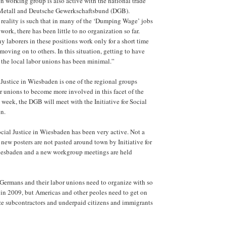
 working group is also active with the national trade
 Metall and Deutsche Gewerkschaftsbund (DGB).
 reality is such that in many of the ‘Dumping Wage’ jobs
ork, there has been little to no organization so far.
y laborers in these positions work only for a short time
moving on to others. In this situation, getting to have
 the local labor unions has been minimal.”
l Justice in Wiesbaden is one of the regional groups
r unions to become more involved in this facet of the
week, the DGB will meet with the Initiative for Social
n.
Social Justice in Wiesbaden has been very active. Not a
ew posters are not pasted around town by Initiative for
Wiesbaden and a new workgroup meetings are held
 Germans and their labor unions need to organize with so
in 2009, but Americas and other peoles need to get on
ze subcontractors and underpaid citizens and immigrants