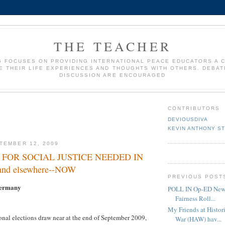
THE TEACHER
G FOCUSES ON PROVIDING INTERNATIONAL PEACE EDUCATORS A 
E THEIR LIFE EXPERIENCES AND THOUGHTS WITH OTHERS. DEBAT
DISCUSSION ARE ENCOURAGED
CONTRIBUTORS
DEVIOUSDIVA
KEVIN ANTHONY S
TEMBER 12, 2009
S FOR SOCIAL JUSTICE NEEDED IN
d elsewhere--NOW
PREVIOUS POST
Germany
POLL IN Op-ED News.
Fairness Roll...
My Friends at Histor
nal elections draw near at the end of September 2009,
War (HAW) hav...