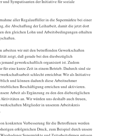
r und Sympatisanten der Initiative für soziale
nahme aller Regalauffüller in die Supermärkte bei einer
ng, die Abschaffung der Leiharbeit, damit die jetzt dort
ten den gleichen Lohn und Arbeitsbedingungen erhalten
schaften.
n arbeiten wir mit den betreffenden Gewerkschaften
tät zeigt, daß gerade bei den diesbezüglich
 jemand gewerkschaftlich organisiert ist. Zudem
ur für eine kurze Zeit in einem Betrieb. Dadurch sind sie
werkschaftsarbeit schlecht erreichbar. Wir als Initiative
ieblich und können dadurch diese Arbeitnehmer
etrieblichen Beschäftigung erreichen und aktivieren.
unsere Arbeit als Ergänzung zu den den diebezüglichen
 Aktivitäten an. Wir würden uns deshalb auch freuen,
ewerkschaften Mitglieder in unserem Arbeitskreis
.
on konkreten Verbesserung für die Betroffenen werden
sherigen erfolgreichen Druck, zum Beispiel durch unsere
 Wiesbadener Supermärkte und Zeitarbeitsfirmen müssen