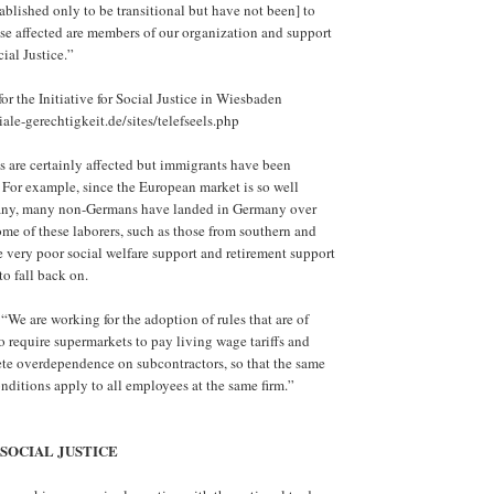
ablished only to be transitional but have not been] to
se affected are members of our organization and support
cial Justice.”
for the Initiative for Social Justice in Wiesbaden
ale-gerechtigkeit.de/sites/telefseels.php
 are certainly affected but immigrants have been
 For example, since the European market is so well
any, many non-Germans have landed in Germany over
ome of these laborers, such as those from southern and
 very poor social welfare support and retirement support
to fall back on.
“We are working for the adoption of rules that are of
to require supermarkets to pay living wage tariffs and
te overdependence on subcontractors, so that the same
ditions apply to all employees at the same firm.”
 SOCIAL JUSTICE