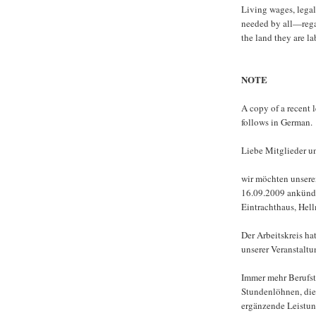
Living wages, legal
needed by all—regar
the land they are la
NOTE
A copy of a recent l
follows in German.
Liebe Mitglieder un
wir möchten unsere
16.09.2009 ankündig
Eintrachthaus, Hel
Der Arbeitskreis h
unserer Veranstalt
Immer mehr Berufstä
Stundenlöhnen, die
ergänzende Leistun