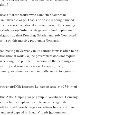
glish?
eans that the worker who earns such salaries in
an unlivable wage. That is he or she is being dumped
ails to even set a national minimum wage. This coming
n study group “Arbeitskreis gegen Lohndumping und
orkgroup against Dumping-Salaries and Sub-Contracted
using on this massive problem in Germany.
contracting in Germany in its various forms is often to be
r transitional work. So, the government does not require
uals doing it to put the full amount of their earnings into
 security and insurance system. However, many
these types of employment annually and to too great a
wirtschaft/DGB-kritisiert-Leiharbeit-article469744.html
f this Anti-Dumping Wage group in Wiesbaden, Germany
more actively employed people are working under
nditions with hourly wages sometimes below 5 dollars
] and must depend on Harz IV funds [government