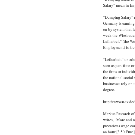
Salary” mean in En
“Dumping Salary” m
Germany is earning 
on by system that f
week the Wiesbade
Leiharbeit” (the W
Employment) is foc
“Leiharbeit” or sub
seen as part-time o
the firms or individ
the national social
businesses rely on 
degree.
http://www.n-tv.de/
Markus Pastorek o
writes, “More and 
precarious wage co
an hour [3.50 Euro