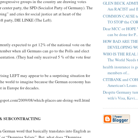
e progressive groups in the country are drawing votes
GLEN BECK ADMITT
 center party, the SPD (Socialist Party of Germany). The
Am RACIST and Ba
g” and cries for social justice art at heart of the
COMMON CAUSE te
eft party, DIE LINKE (The Left).
TO STOP the COR
Dear MCC or HOPE W
can be done for P..
HOW BAD ARE THE
urrently expected to get 12% of the national vote on the
DEVELOPING WOR
tember when all Germans can go to the Polls and elect
WHO IS THE REAL
esentation. (They had only received 5 % of the vote four
The World Needs to
health insurance is 
members of...
 rising LEFT may appear to be a surprising situation for
CITIBANK and COHO
f the world to imagine because the German economy has
American’s Loans a
st in Europe for decades.
Despite Germany tur
wife's Visa, Kevi...
logspot.com/2009/08/which-places-are-doing-well.html
& SUBCONTRACTING
German word that basically translates into English as
 or “Dumping Salary”. But, what does “Dumping