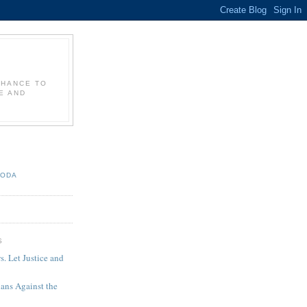
CHANCE TO
E AND
TODA
S
 Let Justice and
ians Against the