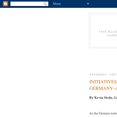
THIS BLO
SHAR
SATURDAY, SEP
INITIATIVE
GERMANY--an
By Kevin Stoda, 
As the German natio