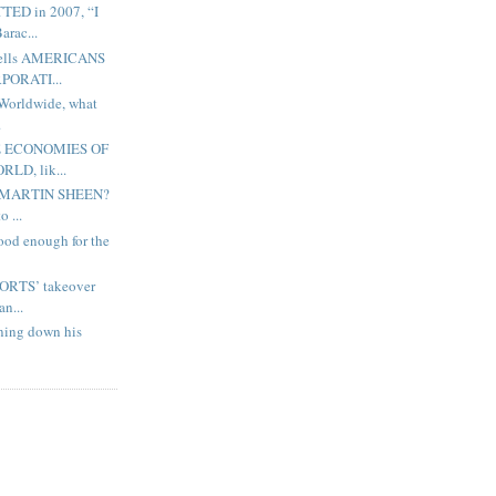
ED in 2007, “I
rac...
lls AMERICANS
PORATI...
orldwide, what
.
 ECONOMIES OF
LD, lik...
 MARTIN SHEEN?
 ...
good enough for the
RTS’ takeover
n...
ning down his