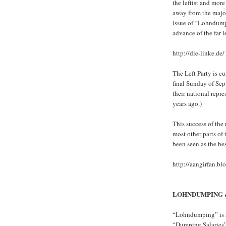
the leftist and mor
away from the major
issue of “Lohndumpin
advance of the far l
http://die-linke.de/
The Left Party is c
final Sunday of Sep
their national repr
years ago.)
This success of the
most other parts o
been seen as the be
http://aangirfan.b
LOHNDUMPING 
“Lohndumping” is a 
“Dumping Salaries”