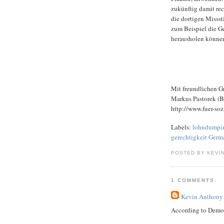
zukünftig damit re
die dortigen Misss
zum Beispiel die Ge
herausholen könne
Mit freundlichen G
Markus Pastorek (Be
http://www.fuer-sozi
Labels:
lohndumping
gerechtigkeit Germ
POSTED BY KEVI
1 COMMENTS:
Kevin Anthony
According to Dem