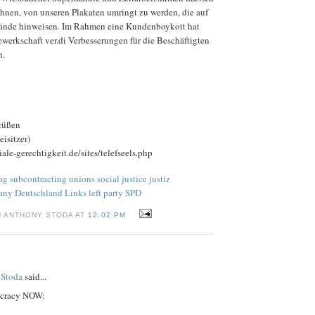
chnen, von unseren Plakaten umringt zu werden, die auf
tände hinweisen. Im Rahmen eine Kundenboykott hat
werkschaft ver.di Verbesserungen für die Beschäftigten
n.
rüßen
isitzer)
ale-gerechtigkeit.de/sites/telefseels.php
 subcontracting unions social justice justiz
any Deutschland Links left party SPD
N ANTHONY STODA AT
12:02 PM
 Stoda
said...
ocracy NOW: