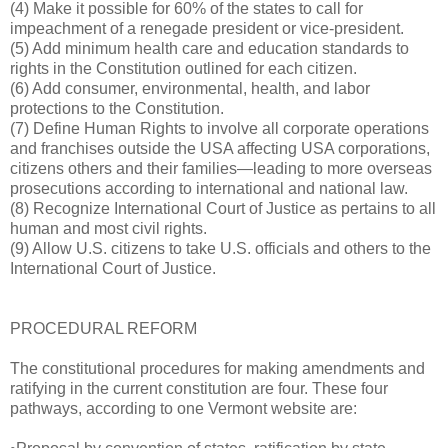
(4) Make it possible for 60% of the states to call for
impeachment of a renegade president or vice-president.
(5) Add minimum health care and education standards to
rights in the Constitution outlined for each citizen.
(6) Add consumer, environmental, health, and labor
protections to the Constitution.
(7) Define Human Rights to involve all corporate operations
and franchises outside the USA affecting USA corporations,
citizens others and their families—leading to more overseas
prosecutions according to international and national law.
(8) Recognize International Court of Justice as pertains to all
human and most civil rights.
(9) Allow U.S. citizens to take U.S. officials and others to the
International Court of Justice.
PROCEDURAL REFORM
The constitutional procedures for making amendments and
ratifying in the current constitution are four. These four
pathways, according to one Vermont website are: