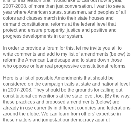
It is for this reason that I would like to call out now a year,
2007-2008, of more than just conversation. I want to see a
year where American states, statesmen, and peoples of all
colors and classes march into their state houses and
demand constitutional reforms at the federal level that
protect and ensure prosperity, justice and positive and
progress developments in our system.
In order to provide a forum for this, let me invite you all to
write comments and add to my list of amendments (below) to
reform the American Landscape and to stare down those
who oppose or fear real progressive constitutional reforms.
Here is a list of possible Amendments that should be
considered on the campaign trails at state and national level
in 2007-2008. They should be the grounds for calling out
constitutional conventions at the state level, too. [By the way,
these practices and proposed amendments (below) are
already in use currently in different countries and federations
around the globe. We can learn from others’ expertise in
these matters and jumpstart our democracy again.]