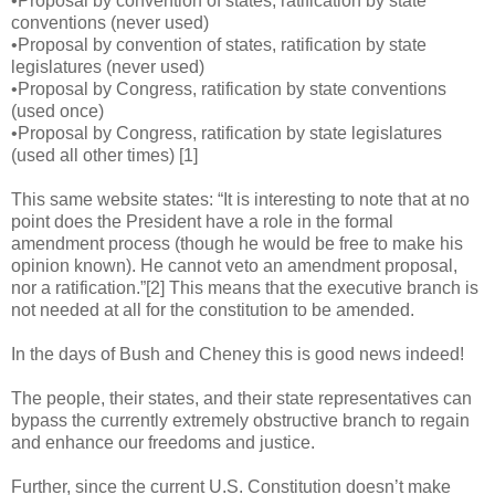
•Proposal by convention of states, ratification by state
conventions (never used)
•Proposal by convention of states, ratification by state
legislatures (never used)
•Proposal by Congress, ratification by state conventions
(used once)
•Proposal by Congress, ratification by state legislatures
(used all other times) [1]
This same website states: “It is interesting to note that at no
point does the President have a role in the formal
amendment process (though he would be free to make his
opinion known). He cannot veto an amendment proposal,
nor a ratification.”[2] This means that the executive branch is
not needed at all for the constitution to be amended.
In the days of Bush and Cheney this is good news indeed!
The people, their states, and their state representatives can
bypass the currently extremely obstructive branch to regain
and enhance our freedoms and justice.
Further, since the current U.S. Constitution doesn’t make