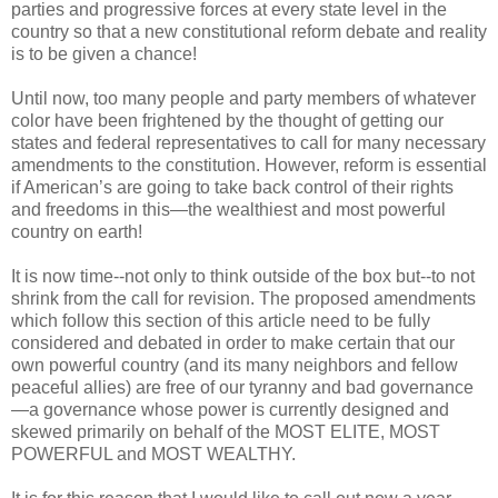
parties and progressive forces at every state level in the
country so that a new constitutional reform debate and reality
is to be given a chance!
Until now, too many people and party members of whatever
color have been frightened by the thought of getting our
states and federal representatives to call for many necessary
amendments to the constitution. However, reform is essential
if American’s are going to take back control of their rights
and freedoms in this—the wealthiest and most powerful
country on earth!
It is now time--not only to think outside of the box but--to not
shrink from the call for revision. The proposed amendments
which follow this section of this article need to be fully
considered and debated in order to make certain that our
own powerful country (and its many neighbors and fellow
peaceful allies) are free of our tyranny and bad governance
—a governance whose power is currently designed and
skewed primarily on behalf of the MOST ELITE, MOST
POWERFUL and MOST WEALTHY.