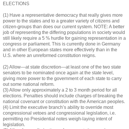
ELECTIONS
(1) Have a representative democracy that really gives more
power to the states and to a greater variety of citizens and
citizen-groups than does our current system. NOTE: A better
job of representing the differing populations in society would
still likely require a 5 % hurdle for gaining representation in a
congress or parliament. This is currently done in Germany
and in other European states more effectively than in the
U.S. where an unreformed constitution reigns.
(2) Allow—at state discretion—at least one of the two state
senators to be nominated once again at the state level,
giving more power to the government of each state to carry
out some national reform.
(3) Allow only approximately a 2 to 3 month period for all
elections. Penalties should include charges of breaking the
national covenant or constitution with the American peoples.
(4) Limit the executive branch’s ability to override most
congressional vetoes and congressional legislation, i.e.
permitting no Presidential notes weigh-laying intent of
legislation.