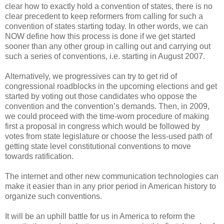
clear how to exactly hold a convention of states, there is no
clear precedent to keep reformers from calling for such a
convention of states starting today. In other words, we can
NOW define how this process is done if we get started
sooner than any other group in calling out and carrying out
such a series of conventions, i.e. starting in August 2007.
Alternatively, we progressives can try to get rid of
congressional roadblocks in the upcoming elections and get
started by voting out those candidates who oppose the
convention and the convention’s demands. Then, in 2009,
we could proceed with the time-worn procedure of making
first a proposal in congress which would be followed by
votes from state legislature or choose the less-used path of
getting state level constitutional conventions to move
towards ratification.
The internet and other new communication technologies can
make it easier than in any prior period in American history to
organize such conventions.
It will be an uphill battle for us in America to reform the