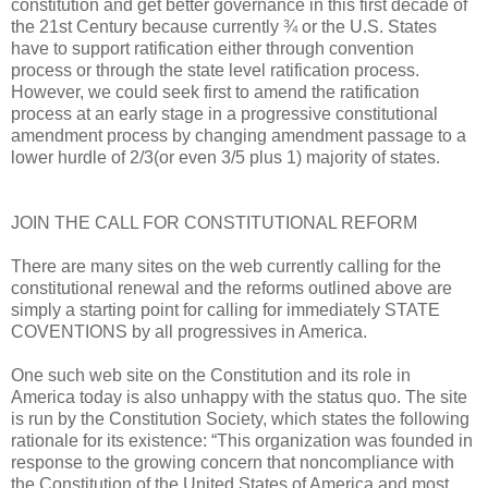
constitution and get better governance in this first decade of
the 21st Century because currently ¾ or the U.S. States
have to support ratification either through convention
process or through the state level ratification process.
However, we could seek first to amend the ratification
process at an early stage in a progressive constitutional
amendment process by changing amendment passage to a
lower hurdle of 2/3(or even 3/5 plus 1) majority of states.
JOIN THE CALL FOR CONSTITUTIONAL REFORM
There are many sites on the web currently calling for the
constitutional renewal and the reforms outlined above are
simply a starting point for calling for immediately STATE
COVENTIONS by all progressives in America.
One such web site on the Constitution and its role in
America today is also unhappy with the status quo. The site
is run by the Constitution Society, which states the following
rationale for its existence: “This organization was founded in
response to the growing concern that noncompliance with
the Constitution of the United States of America and most