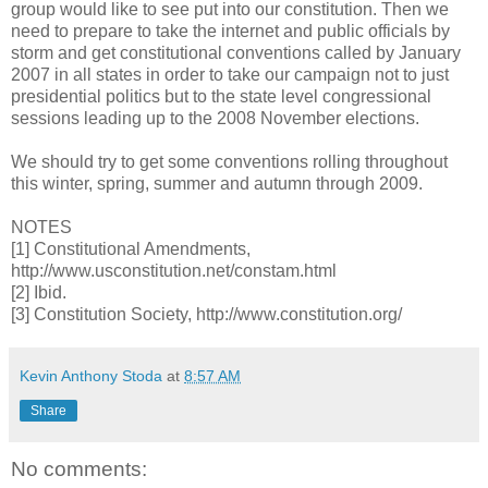
group would like to see put into our constitution. Then we
need to prepare to take the internet and public officials by
storm and get constitutional conventions called by January
2007 in all states in order to take our campaign not to just
presidential politics but to the state level congressional
sessions leading up to the 2008 November elections.
We should try to get some conventions rolling throughout
this winter, spring, summer and autumn through 2009.
NOTES
[1] Constitutional Amendments,
http://www.usconstitution.net/constam.html
[2] Ibid.
[3] Constitution Society, http://www.constitution.org/
Kevin Anthony Stoda
at
8:57 AM
Share
No comments: