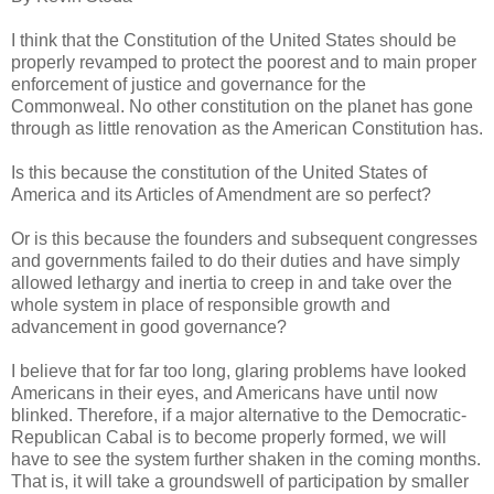
I think that the Constitution of the United States should be
properly revamped to protect the poorest and to main proper
enforcement of justice and governance for the
Commonweal. No other constitution on the planet has gone
through as little renovation as the American Constitution has.
Is this because the constitution of the United States of
America and its Articles of Amendment are so perfect?
Or is this because the founders and subsequent congresses
and governments failed to do their duties and have simply
allowed lethargy and inertia to creep in and take over the
whole system in place of responsible growth and
advancement in good governance?
I believe that for far too long, glaring problems have looked
Americans in their eyes, and Americans have until now
blinked. Therefore, if a major alternative to the Democratic-
Republican Cabal is to become properly formed, we will
have to see the system further shaken in the coming months.
That is, it will take a groundswell of participation by smaller