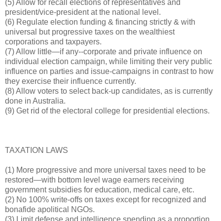
(5) Allow for recall elections of representatives and
president/vice-president at the national level.
(6) Regulate election funding & financing strictly & with
universal but progressive taxes on the wealthiest
corporations and taxpayers.
(7) Allow little—if any--corporate and private influence on
individual election campaign, while limiting their very public
influence on parties and issue-campaigns in contrast to how
they exercise their influence currently.
(8) Allow voters to select back-up candidates, as is currently
done in Australia.
(9) Get rid of the electoral college for presidential elections.
TAXATION LAWS
(1) More progressive and more universal taxes need to be
restored—with bottom level wage earners receiving
government subsidies for education, medical care, etc.
(2) No 100% write-offs on taxes except for recognized and
bonafide apolitical NGOs.
(3) Limit defense and intelligence spending as a proportion