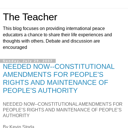
The Teacher
This blog focuses on providing international peace
educators a chance to share their life experiences and
thoughts with others. Debate and discussion are
encouraged
Sunday, July 29, 2007
NEEDED NOW--CONSTITUTIONAL
AMENDMENTS FOR PEOPLE’S
RIGHTS AND MAINTENANCE OF
PEOPLE’S AUTHORITY
NEEDED NOW--CONSTITUTIONAL AMENDMENTS FOR
PEOPLE’S RIGHTS AND MAINTENANCE OF PEOPLE’S
AUTHORITY
By Kevin Stoda