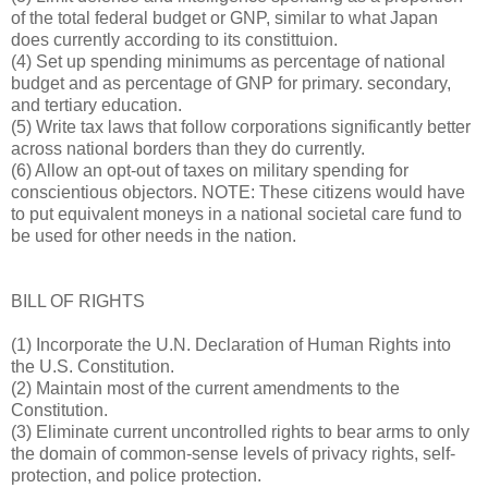
of the total federal budget or GNP, similar to what Japan
does currently according to its constittuion.
(4) Set up spending minimums as percentage of national
budget and as percentage of GNP for primary. secondary,
and tertiary education.
(5) Write tax laws that follow corporations significantly better
across national borders than they do currently.
(6) Allow an opt-out of taxes on military spending for
conscientious objectors. NOTE: These citizens would have
to put equivalent moneys in a national societal care fund to
be used for other needs in the nation.
BILL OF RIGHTS
(1) Incorporate the U.N. Declaration of Human Rights into
the U.S. Constitution.
(2) Maintain most of the current amendments to the
Constitution.
(3) Eliminate current uncontrolled rights to bear arms to only
the domain of common-sense levels of privacy rights, self-
protection, and police protection.