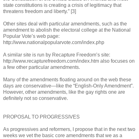
state constitutions is creating a crisis of legitimacy that
threatens freedom and liberty.” [3]
Other sites deal with particular amendments, such as the
amendment to abolish the electoral college at the National
Popular Vote’s web page:
http://www.nationalpopularvote.com/index.php
A similar site is run by Recapture Freedom’s site:
http://www.recapturefreedom.com/index.htm also focuses on
a few other particular amendments.
Many of the amendments floating around on the web these
days are conservative—like the “English-Only Amendment”.
However, other amendments, like the gay rights one are
definitely not so conservative.
PROPOSAL TO PROGRESSIVES
As progressives and reformers, I propose that in the next two
weeks we vet the basic core amendments that we as a